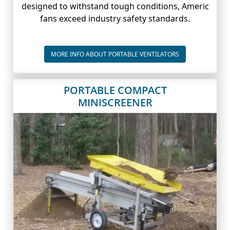
designed to withstand tough conditions, Americ
fans exceed industry safety standards.
PORTABLE VENTI
MORE INFO ABOUT PORTABLE VENTILATORS
PORTABLE COMPACT
MINISCREENER