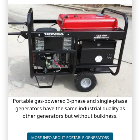
Portable gas-powered 3-phase and single-phase
generators have the same industrial quality as
other generators but without bulkiness.
PORTABLE GENE
MORE INFO ABOUT PORTABLE GENERATORS