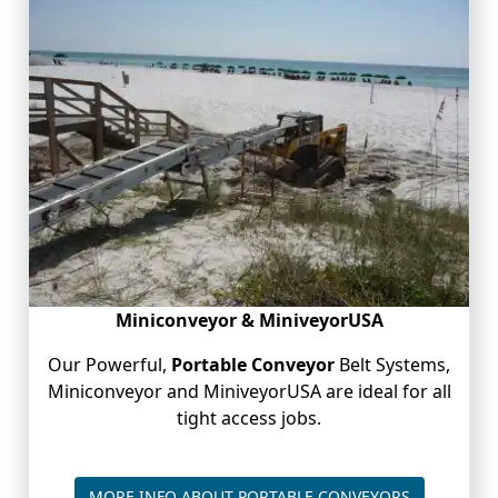
Miniconveyor & MiniveyorUSA
Our Powerful,
Portable Conveyor
Belt Systems,
Miniconveyor and MiniveyorUSA are ideal for all
tight access jobs.
PORTABLE 
MORE INFO ABOUT PORTABLE CONVEYORS