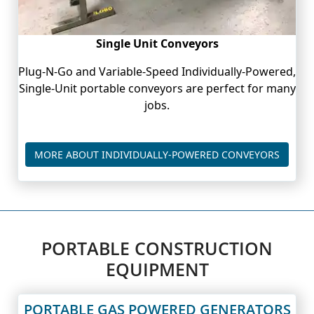
Single Unit Conveyors
Plug-N-Go and Variable-Speed Individually-Powered,
Single-Unit portable conveyors are perfect for many
jobs.
PORTAB
MORE ABOUT INDIVIDUALLY-POWERED CONVEYORS
PORTABLE CONSTRUCTION
EQUIPMENT
PORTABLE GAS POWERED GENERATORS