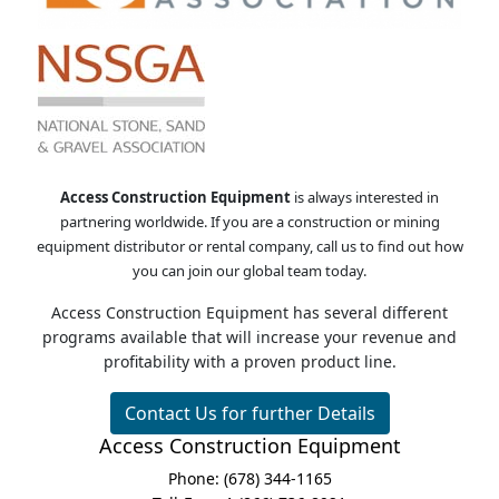
Business Opportunity
Access Construction Equipment
is always interested in
partnering worldwide. If you are a construction or mining
equipment distributor or rental company, call us to find out how
you can join our global team today.
Access Construction Equipment has several different
programs available that will increase your revenue and
profitability with a proven product line.
Contact Us for further Details
Access Construction Equipment
Phone: (678) 344-1165