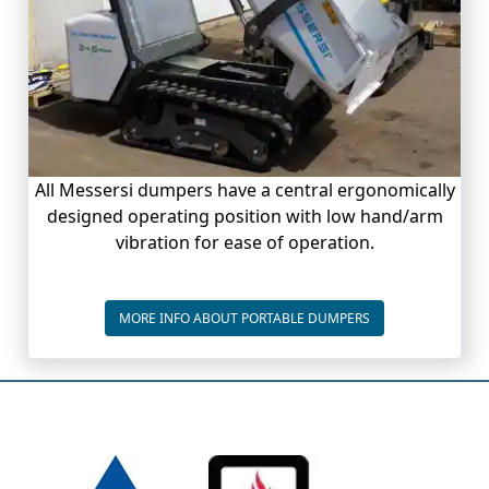
All Messersi dumpers have a central ergonomically
designed operating position with low hand/arm
vibration for ease of operation.
PORTABLE DUMPE
MORE INFO ABOUT PORTABLE DUMPERS
Bottom page info