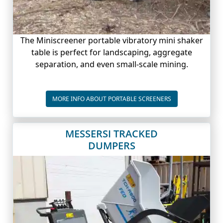
The Miniscreener portable vibratory mini shaker
table is perfect for landscaping, aggregate
separation, and even small-scale mining.
PORTABLE SCREE
MORE INFO ABOUT PORTABLE SCREENERS
MESSERSI TRACKED
DUMPERS