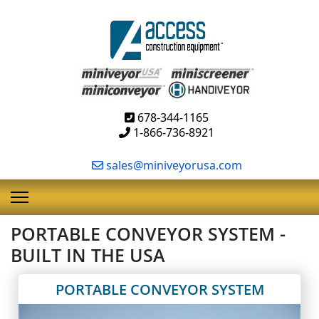
678-344-1165
1-866-736-8921
sales@miniveyorusa.com
PORTABLE CONVEYOR SYSTEM -
BUILT IN THE USA
PORTABLE CONVEYOR SYSTEM