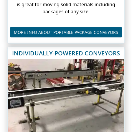
is great for moving solid materials including
packages of any size.
PORTA
MORE INFO ABOUT PORTABLE PACKAGE CONVEYORS
INDIVIDUALLY-POWERED CONVEYORS