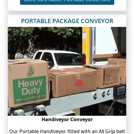
PORTABLE PACKAGE CONVEYOR
Handiveyor Conveyor
Our Portable Handiveyor fitted with an All Grip belt