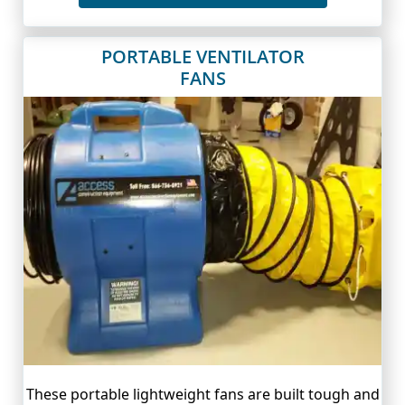
PORTABLE VENTILATOR
FANS
These portable lightweight fans are built tough and