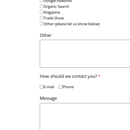
Google Adwords
Organic Search
Magazine
Trade Show
Other (please let us know below)
Other
How should we contact you?
*
E-mail
Phone
Message