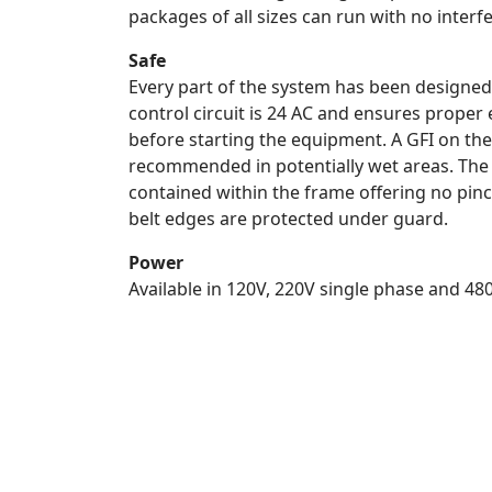
packages of all sizes can run with no interf
Safe
Every part of the system has been designed 
control circuit is 24 AC and ensures proper 
before starting the equipment. A GFI on the
recommended in potentially wet areas. The
contained within the frame offering no pin
belt edges are protected under guard.
Power
Available in 120V, 220V single phase and 4