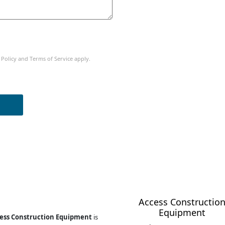
 Policy
and
Terms of Service
apply.
Business Opportunity
Access Constructio
Equipment
ess Construction Equipment
is