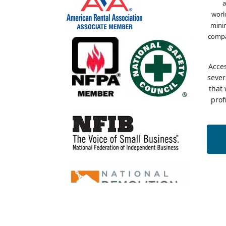
a
worl
minin
compa
Acce
sever
that
prof