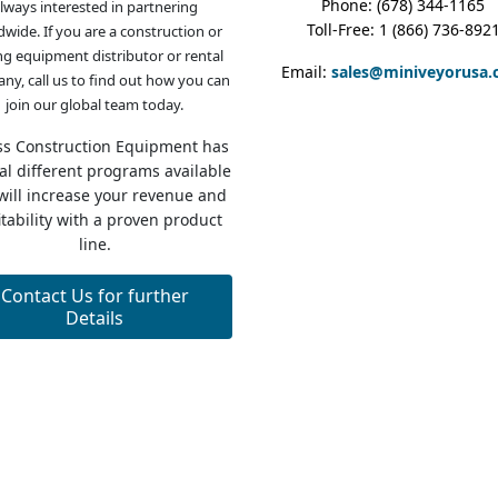
Phone: (678) 344-1165
lways interested in partnering
Toll-Free: 1 (866) 736-892
dwide. If you are a construction or
g equipment distributor or rental
Email:
sales@miniveyorusa
ny, call us to find out how you can
join our global team today.
ss Construction Equipment has
al different programs available
 will increase your revenue and
itability with a proven product
line.
Contact Us for further
Details