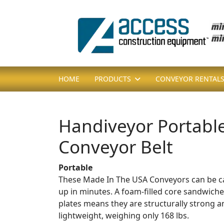
HOME
PRODUCTS
CONVEYOR RENTAL
Handiveyor Portabl
Conveyor Belt
Portable
These Made In The USA Conveyors can be car
up in minutes. A foam-filled core sandwiche
plates means they are structurally strong 
lightweight, weighing only 168 lbs.