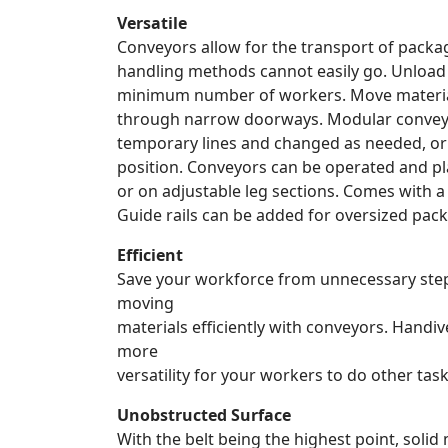
Versatile
Conveyors allow for the transport of pack
handling methods cannot easily go. Unload 
minimum number of workers. Move materials 
through narrow doorways. Modular conveyo
temporary lines and changed as needed, or 
position. Conveyors can be operated and pl
or on adjustable leg sections. Comes with a 
Guide rails can be added for oversized pac
Efficient
Save your workforce from unnecessary steps
moving
materials efficiently with conveyors. Handiv
more
versatility for your workers to do other task
Unobstructed Surface
With the belt being the highest point, solid