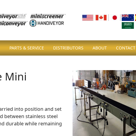
S
PARTS & SERVICE
DISTRIBUTORS
ABOUT
CONTACT
e Mini
ried into position and set
d between stainless steel
and durable while remaining