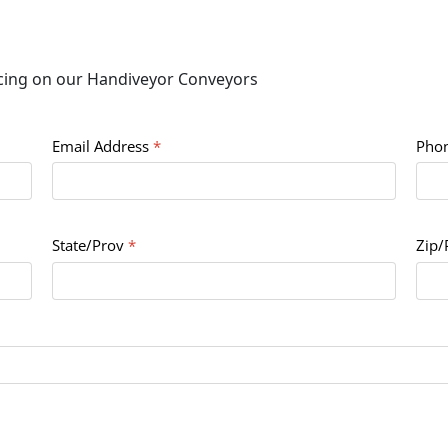
icing on our Handiveyor Conveyors
Email Address
*
Pho
State/Prov
*
Zip/