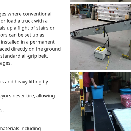
ages where conventional
or load a truck with a
up a flight of stairs or
rs can be set up as
installed in a permanent
aced directly on the ground
standard all-grip belt.
kages.
 and heavy lifting by
eyors never tire, allowing
s.
 materials including