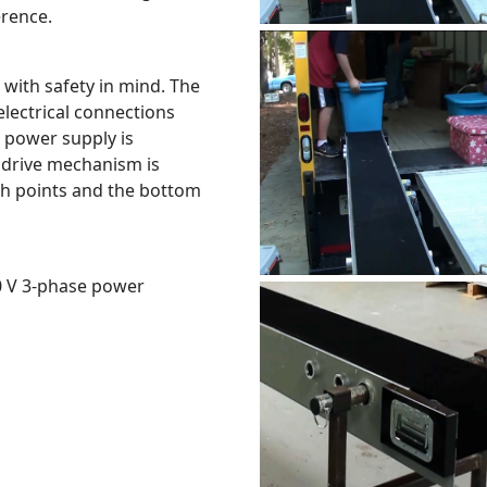
erence.
with safety in mind. The
electrical connections
 power supply is
 drive mechanism is
ch points and the bottom
80 V 3-phase power