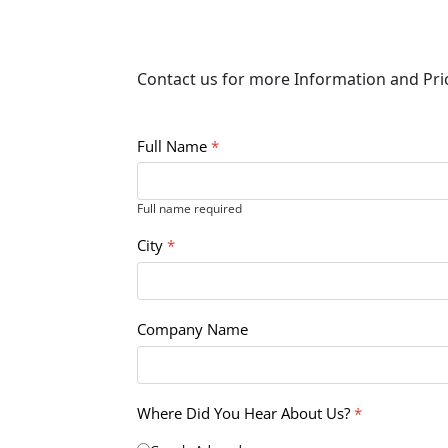
Contact us for more Information and Pr
Full Name
*
Full name required
City
*
Company Name
Where Did You Hear About Us?
*