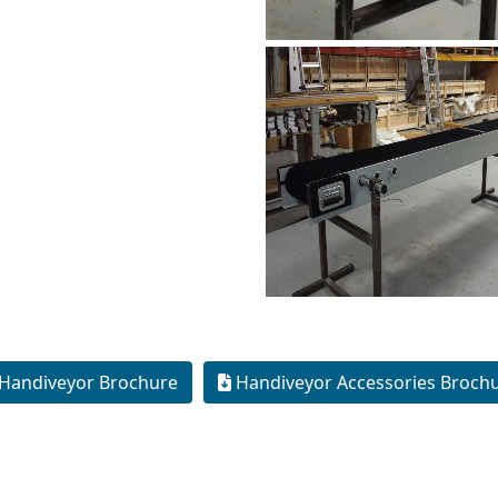
Handiveyor Brochure
Handiveyor Accessories Broch