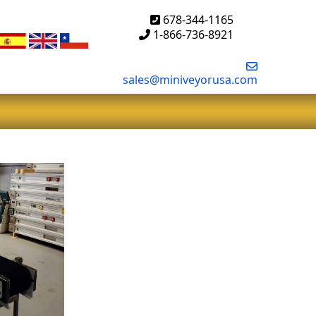
678-344-1165
1-866-736-8921
sales@miniveyorusa.com