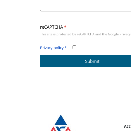
reCAPTCHA
*
This site is protected by reCAPTCHA and the Google
Privacy
Privacy policy
*
Submit
Bottom page info
Acc