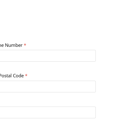
ne Number
*
Postal Code
*